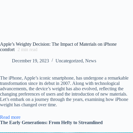
Apple’s Weighty Decision: The Impact of Materials on iPhone
comfort
2
min read
December 19, 2023
Uncategorized
,
News
The iPhone, Apple’s iconic smartphone, has undergone a remarkable
transformation since its debut in 2007. Along with technological
advancements, the device’s weight has also evolved, reflecting the
changing preferences of users and the introduction of new materials.
Let’s embark on a journey through the years, examining how iPhone
weight has changed over time.
:
Read more
Apple’s
The Early Generations: From Hefty to Streamlined
Weighty
Decision: