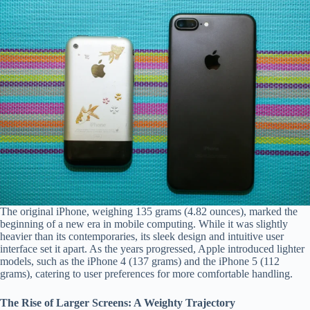
The
Impact
of
Materials
on
iPhone
comfort
2
min
read
The original iPhone, weighing 135 grams (4.82 ounces), marked the
beginning of a new era in mobile computing. While it was slightly
heavier than its contemporaries, its sleek design and intuitive user
interface set it apart. As the years progressed, Apple introduced lighter
models, such as the iPhone 4 (137 grams) and the iPhone 5 (112
grams), catering to user preferences for more comfortable handling.
The Rise of Larger Screens: A Weighty Trajectory