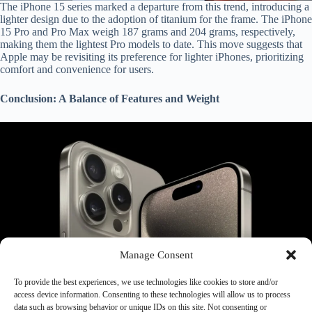
The iPhone 15 series marked a departure from this trend, introducing a
lighter design due to the adoption of titanium for the frame. The iPhone
15 Pro and Pro Max weigh 187 grams and 204 grams, respectively,
making them the lightest Pro models to date. This move suggests that
Apple may be revisiting its preference for lighter iPhones, prioritizing
comfort and convenience for users.
Conclusion: A Balance of Features and Weight
Manage Consent
To provide the best experiences, we use technologies like cookies to store and/or
As technology progresses and smartphones become increasingly
access device information. Consenting to these technologies will allow us to process
powerful, the balance between features and weight becomes crucial.
data such as browsing behavior or unique IDs on this site. Not consenting or
Apple has demonstrated its ability to strike this balance, offering