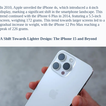
In 2010, Apple unveiled the iPhone 4s, which introduced a 4-inch
display, marking a significant shift in the smartphone landscape. This
trend continued with the iPhone 6 Plus in 2014, featuring a 5.5-inch
screen, weighing 172 grams. This trend towards larger screens led to a
gradual increase in weight, with the iPhone 12 Pro Max reaching a
peak of 226 grams.
A Shift Towards Lighter Design: The iPhone 15 and Beyond