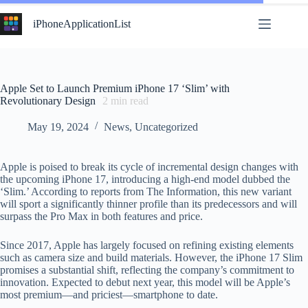
Skip
to
iPhoneApplicationList
content
Apple Set to Launch Premium iPhone 17 ‘Slim’ with
Revolutionary Design
2
min read
May 19, 2024
News
,
Uncategorized
Apple is poised to break its cycle of incremental design changes with
the upcoming iPhone 17, introducing a high-end model dubbed the
‘Slim.’ According to reports from The Information, this new variant
will sport a significantly thinner profile than its predecessors and will
surpass the Pro Max in both features and price.
Since 2017, Apple has largely focused on refining existing elements
such as camera size and build materials. However, the iPhone 17 Slim
promises a substantial shift, reflecting the company’s commitment to
innovation. Expected to debut next year, this model will be Apple’s
most premium—and priciest—smartphone to date.