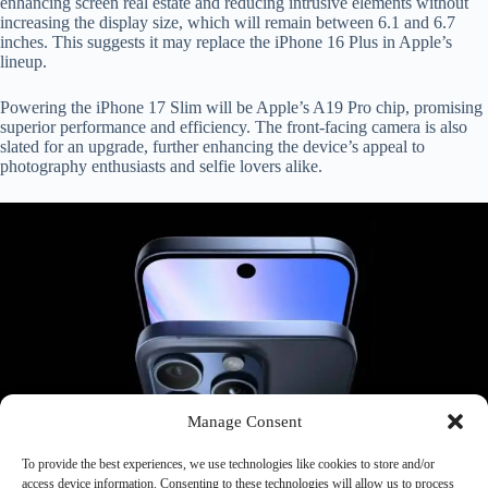
enhancing screen real estate and reducing intrusive elements without
increasing the display size, which will remain between 6.1 and 6.7
inches. This suggests it may replace the iPhone 16 Plus in Apple’s
lineup.
Powering the iPhone 17 Slim will be Apple’s A19 Pro chip, promising
superior performance and efficiency. The front-facing camera is also
slated for an upgrade, further enhancing the device’s appeal to
photography enthusiasts and selfie lovers alike.
Manage Consent
To provide the best experiences, we use technologies like cookies to store and/or
access device information. Consenting to these technologies will allow us to process
Prominent industry analyst Jeff Pu has already forecasted the arrival of