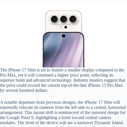
The iPhone 17 Slim is set to feature a smaller display compared to the
Pro Max, yet it will command a higher price point, reflecting its
superior build and advanced technology. Industry insiders suggest that
the price could exceed the current top-of-the-line iPhone 15 Pro Max
by several hundred dollars.
A notable departure from previous designs, the iPhone 17 Slim will
reportedly relocate its cameras from the left side to a central, horizontal
arrangement. This layout shift is reminiscent of the rumored design for
the Google Pixel 9, highlighting a trend toward central camera
modules. The front of the device will see a narrower Dynamic Island,