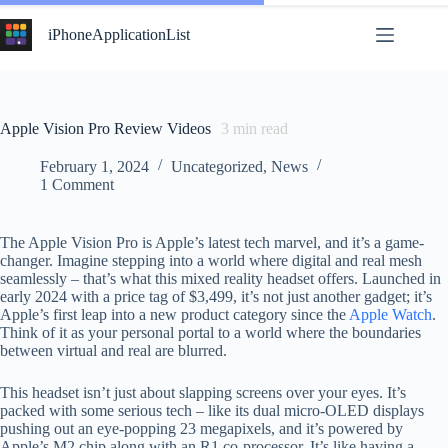
Skip
to
iPhoneApplicationList
content
Apple Vision Pro Review Videos
3
min read
February 1, 2024
Uncategorized
,
News
1 Comment
The Apple Vision Pro is Apple’s latest tech marvel, and it’s a game-
changer. Imagine stepping into a world where digital and real mesh
seamlessly – that’s what this mixed reality headset offers. Launched in
early 2024 with a price tag of $3,499, it’s not just another gadget; it’s
Apple’s first leap into a new product category since the
Apple Watch
.
Think of it as your personal portal to a world where the boundaries
between virtual and real are blurred.
This headset isn’t just about slapping screens over your eyes. It’s
packed with some serious tech – like its dual micro-OLED displays
pushing out an eye-popping 23 megapixels, and it’s powered by
Apple’s M2 chip along with an R1 co-processor. It’s like having a