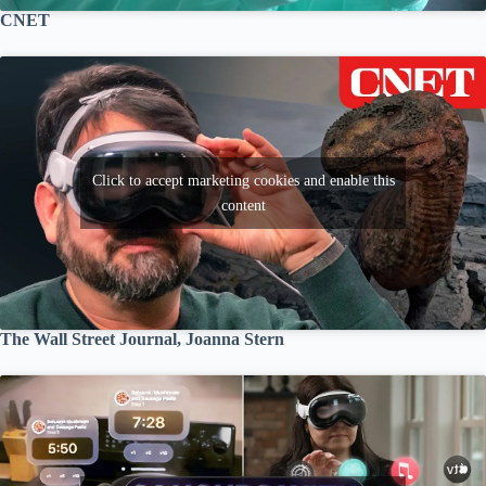
CNET
Click to accept marketing cookies and enable this
content
The Wall Street Journal, Joanna Stern