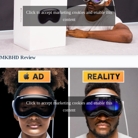
Click to accept marketing cookies and enable this
content
MKBHD Review
Click to accept marketing cookies and enable this
content