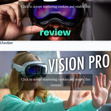
Click to accept marketing cookies and enable this
content
iJustine
Click to accept marketing cookies and enable this
content