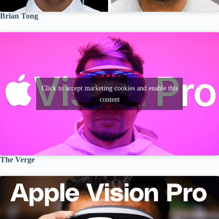
Brian Tong
Click to accept marketing cookies and enable this
content
The Verge