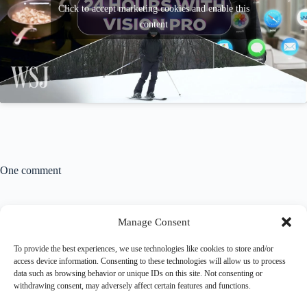
Click to accept marketing cookies and enable this
content
One comment
iFixit Did An Incredible Teardown Of The Apple
Manage Consent
Vision Pro - WatchAppList
FEBRUARY 4, 2024 / 5:49 AM
To provide the best experiences, we use technologies like cookies to store and/or
access device information. Consenting to these technologies will allow us to process
[…] the heart of the Vision Pro‘s design is the EyeSight
data such as browsing behavior or unique IDs on this site. Not consenting or
display. This lenticular screen behind a bubble glass
withdrawing consent, may adversely affect certain features and functions.
front displays […]