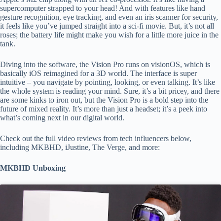
supercomputer strapped to your head! And with features like hand
gesture recognition, eye tracking, and even an iris scanner for security,
it feels like you’ve jumped straight into a sci-fi movie. But, it’s not all
roses; the battery life might make you wish for a little more juice in the
tank.
Diving into the software, the Vision Pro runs on visionOS, which is
basically iOS reimagined for a 3D world. The interface is super
intuitive – you navigate by pointing, looking, or even talking. It’s like
the whole system is reading your mind. Sure, it’s a bit pricey, and there
are some kinks to iron out, but the Vision Pro is a bold step into the
future of mixed reality. It’s more than just a headset; it’s a peek into
what’s coming next in our digital world.
Check out the full video reviews from tech influencers below,
including MKBHD, iJustine, The Verge, and more:
MKBHD Unboxing