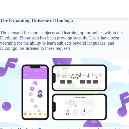
The Expanding Universe of Duolingo
The demand for more subjects and learning opportunities within the
Duolingo
iPhone
app has been growing steadily. Users have been
yearning for the ability to learn subjects beyond languages, and
Duolingo has listened to these requests.