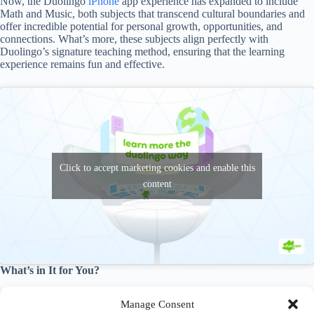
Now, the Duolingo
iPhone
app experience has expanded to include
Math and Music, both subjects that transcend cultural boundaries and
offer incredible potential for personal growth, opportunities, and
connections. What’s more, these subjects align perfectly with
Duolingo’s signature teaching method, ensuring that the learning
experience remains fun and effective.
Click to accept marketing cookies and enable this
content
What’s in It for You?
With Math and Music incorporated into the Duolingo
iPhone
app, the
Manage Consent
possibilities for learning are more extensive than ever. You can