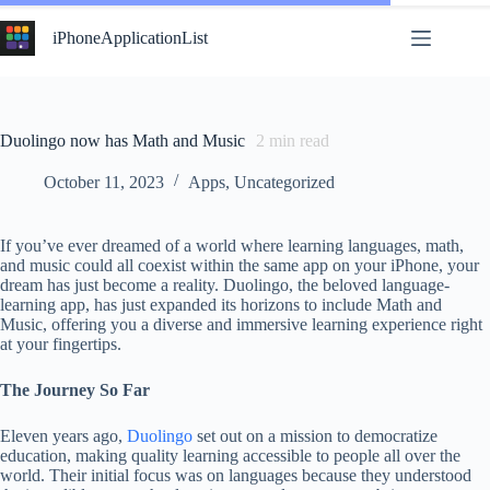
Skip
to
iPhoneApplicationList
content
Duolingo now has Math and Music
2
min read
October 11, 2023
Apps
,
Uncategorized
If you’ve ever dreamed of a world where learning languages, math,
and music could all coexist within the same app on your iPhone, your
dream has just become a reality. Duolingo, the beloved language-
learning app, has just expanded its horizons to include Math and
Music, offering you a diverse and immersive learning experience right
at your fingertips.
The Journey So Far
Eleven years ago,
Duolingo
set out on a mission to democratize
education, making quality learning accessible to people all over the
world. Their initial focus was on languages because they understood