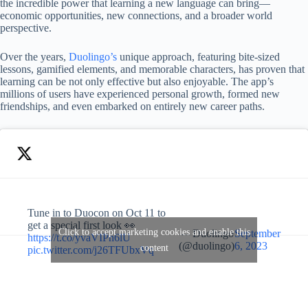
the incredible power that learning a new language can bring—
economic opportunities, new connections, and a broader world
perspective.
Over the years,
Duolingo’s
unique approach, featuring bite-sized
lessons, gamified elements, and memorable characters, has proven that
learning can be not only effective but also enjoyable. The app’s
millions of users have experienced personal growth, formed new
friendships, and even embarked on entirely new career paths.
Tune in to Duocon on Oct 11 to
get a special first look 👀
Click to accept marketing cookies and enable this
— Duolingo
September
https://t.co/yvaVIPn6lU
(@duolingo)
6, 2023
content
pic.twitter.com/j26TFUbxVq