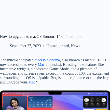
How to upgrade to macOS Sonoma 14.0
1
min read
September 27, 2023
Uncategorized
,
News
The much-anticipated
macOS Sonoma
, also known as macOS 14, is
now accessible to every
Mac
enthusiast. Boasting new features like
interactive widgets, a dedicated Game Mode, and a plethora of
wallpapers and screen savers exceeding a count of 100, the excitement
surrounding this OS is palpable. But, is it the right time to take the leap
and upgrade your
Mac
?