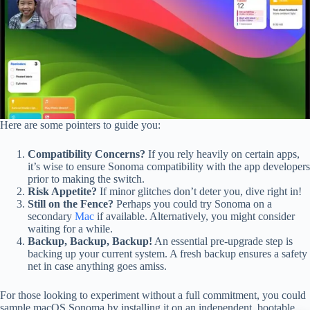
Here are some pointers to guide you:
Compatibility Concerns?
If you rely heavily on certain apps,
it’s wise to ensure Sonoma compatibility with the app developers
prior to making the switch.
Risk Appetite?
If minor glitches don’t deter you, dive right in!
Still on the Fence?
Perhaps you could try Sonoma on a
secondary
Mac
if available. Alternatively, you might consider
waiting for a while.
Backup, Backup, Backup!
An essential pre-upgrade step is
backing up your current system. A fresh backup ensures a safety
net in case anything goes amiss.
For those looking to experiment without a full commitment, you could
sample macOS Sonoma by installing it on an independent, bootable