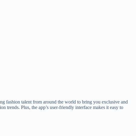
ng fashion talent from around the world to bring you exclusive and
on trends. Plus, the app’s user-friendly interface makes it easy to