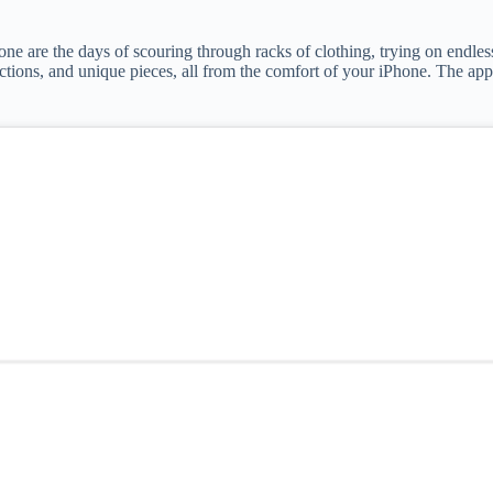
one are the days of scouring through racks of clothing, trying on endles
lections, and unique pieces, all from the comfort of your iPhone. The a