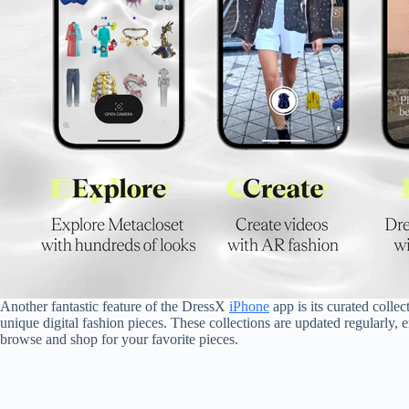
Another fantastic feature of the DressX
iPhone
app is its curated coll
unique digital fashion pieces. These collections are updated regularly, e
browse and shop for your favorite pieces.