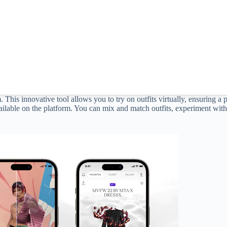
m. This innovative tool allows you to try on outfits virtually, ensuring a
ilable on the platform. You can mix and match outfits, experiment with d