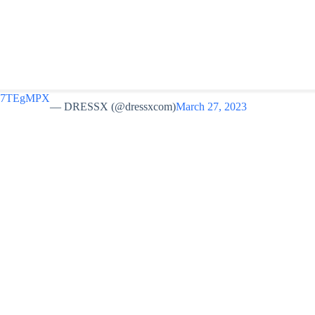
Ro67TEgMPX
— DRESSX (@dressxcom)
March 27, 2023