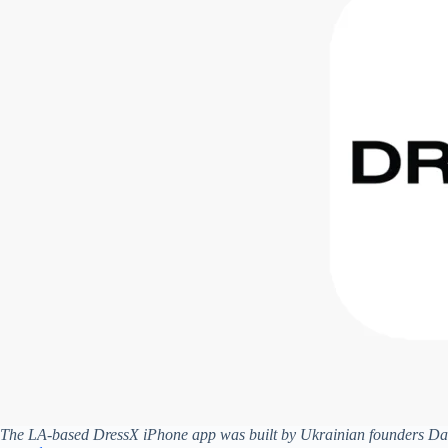
The LA-based DressX iPhone app was built by Ukrainian founders Dar