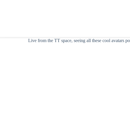
Live from the TT space, seeing all these cool avatars 