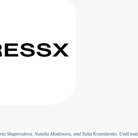
ia Shapovalova, Natalia Modenova, and Yulia Krasniienko. Until toda