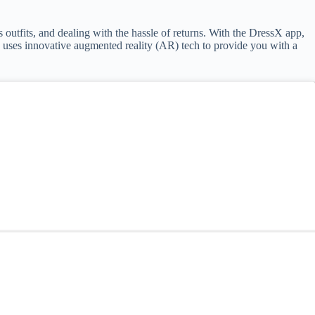
s outfits, and dealing with the hassle of returns. With the DressX app,
pp uses innovative augmented reality (AR) tech to provide you with a