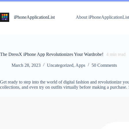
Skip
to
content
iPhoneApplicationList
About iPhoneApplicationLis
The DressX iPhone App Revolutionizes Your Wardrobe!
4
min read
March 28, 2023
Uncategorized
,
Apps
50 Comments
Get ready to step into the world of digital fashion and revolutionize 
collections, and even try on outfits virtually before making a purchas