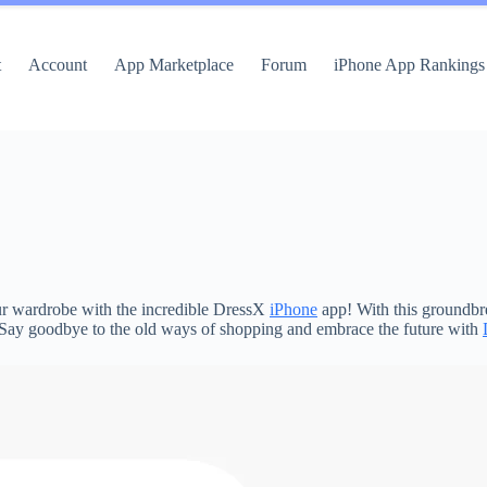
t
Account
App Marketplace
Forum
iPhone App Rankings
your wardrobe with the incredible DressX
iPhone
app! With this groundbre
e. Say goodbye to the old ways of shopping and embrace the future with