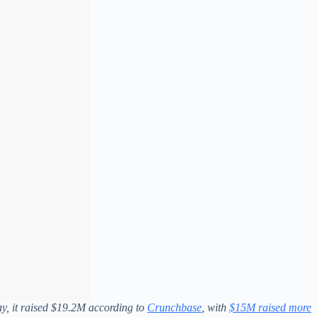
y, it raised $19.2M according to
Crunchbase
, with
$15M raised more