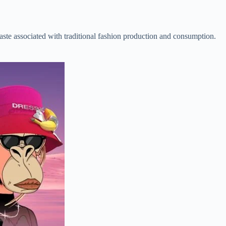
aste associated with traditional fashion production and consumption.