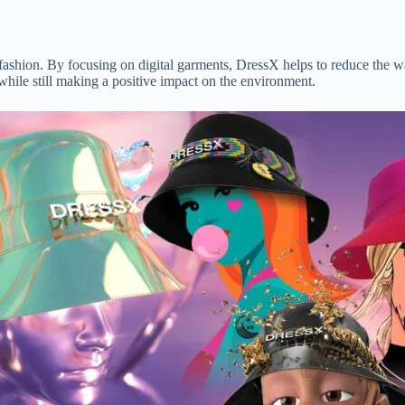
 fashion. By focusing on digital garments, DressX helps to reduce the w
hile still making a positive impact on the environment.