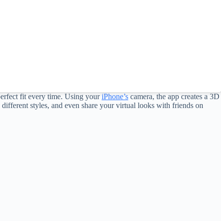
 perfect fit every time. Using your
iPhone’s
camera, the app creates a 3D
ifferent styles, and even share your virtual looks with friends on