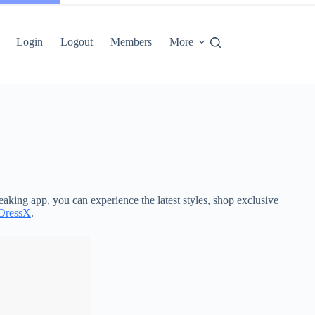
Login
Logout
Members
More
aking app, you can experience the latest styles, shop exclusive
DressX
.