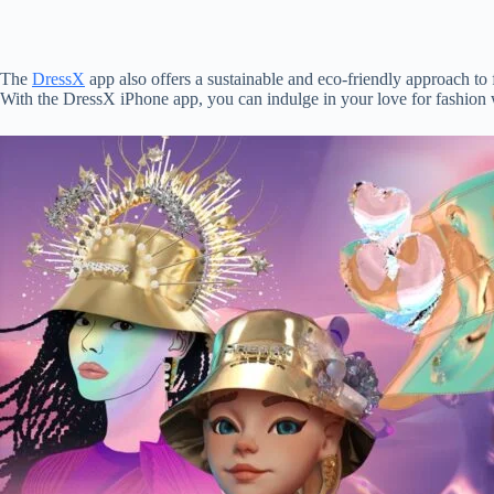
The
DressX
app also offers a sustainable and eco-friendly approach to
With the DressX iPhone app, you can indulge in your love for fashion w