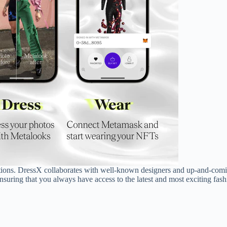
ections. DressX collaborates with well-known designers and up-and-comi
nsuring that you always have access to the latest and most exciting fashi