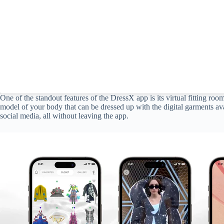
One of the standout features of the DressX app is its virtual fitting roo
model of your body that can be dressed up with the digital garments ava
social media, all without leaving the app.