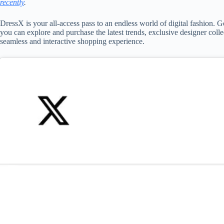
recently
.
DressX is your all-access pass to an endless world of digital fashion. G
you can explore and purchase the latest trends, exclusive designer col
seamless and interactive shopping experience.