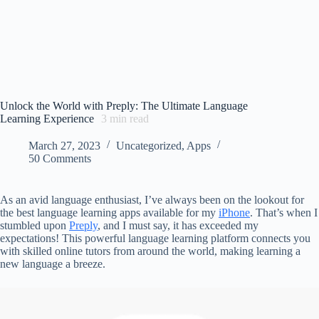
Unlock the World with Preply: The Ultimate Language
Learning Experience
3
min read
March 27, 2023
Uncategorized
,
Apps
50 Comments
As an avid language enthusiast, I’ve always been on the lookout for
the best language learning apps available for my
iPhone
. That’s when I
stumbled upon
Preply
, and I must say, it has exceeded my
expectations! This powerful language learning platform connects you
with skilled online tutors from around the world, making learning a
new language a breeze.