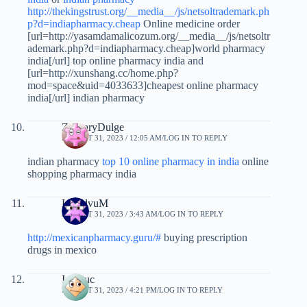
http://thekingstrust.org/__media__/js/netsoltrademark.ph
p?d=indiapharmacy.cheap
Online medicine order
[url=http://yasamdamalicozum.org/__media__/js/netsoltr
ademark.php?d=indiapharmacy.cheap]world pharmacy
india[/url] top online pharmacy india and
[url=http://xunshang.cc/home.php?
mod=space&uid=4033633]cheapest online pharmacy
india[/url] indian pharmacy
ZacharyDulge
AUGUST 31, 2023 / 12:05 AM
LOG IN TO REPLY
indian pharmacy
top 10 online pharmacy in india
online
shopping pharmacy india
LloydvuM
AUGUST 31, 2023 / 3:43 AM
LOG IN TO REPLY
http://mexicanpharmacy.guru/#
buying prescription
drugs in mexico
Imhhuc
AUGUST 31, 2023 / 4:21 PM
LOG IN TO REPLY