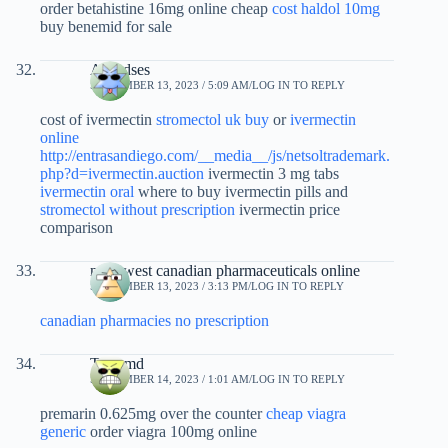
order betahistine 16mg online cheap
cost haldol 10mg
buy benemid for sale
Alfredses
SEPTEMBER 13, 2023 / 5:09 AM
LOG IN TO REPLY
cost of ivermectin
stromectol uk buy
or
ivermectin
online
http://entrasandiego.com/__media__/js/netsoltrademark.
php?d=ivermectin.auction
ivermectin 3 mg tabs
ivermectin oral
where to buy ivermectin pills and
stromectol without prescription
ivermectin price
comparison
northwest canadian pharmaceuticals online
SEPTEMBER 13, 2023 / 3:13 PM
LOG IN TO REPLY
canadian pharmacies no prescription
Tqpxmd
SEPTEMBER 14, 2023 / 1:01 AM
LOG IN TO REPLY
premarin 0.625mg over the counter
cheap viagra
generic
order viagra 100mg online