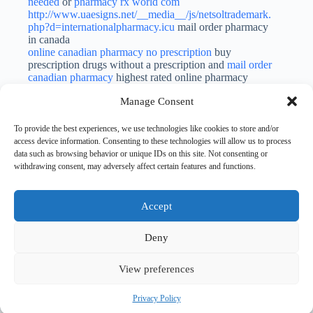
needed
or
pharmacy rx world com
http://www.uaesigns.net/__media__/js/netsoltrademark.
php?d=internationalpharmacy.icu
mail order pharmacy
in canada
online canadian pharmacy no prescription
buy
prescription drugs without a prescription and
mail order
canadian pharmacy
highest rated online pharmacy
Manage Consent
Gunnercundact
SEPTEMBER 24, 2023 / 9:00 AM
LOG IN TO REPLY
To provide the best experiences, we use technologies like cookies to store and/or
geodon cost
access device information. Consenting to these technologies will allow us to process
data such as browsing behavior or unique IDs on this site. Not consenting or
withdrawing consent, may adversely affect certain features and functions.
Accept
Leave a Reply
You must be
logged in
to post a comment.
Deny
View preferences
Privacy Policy
Copyright © 2026