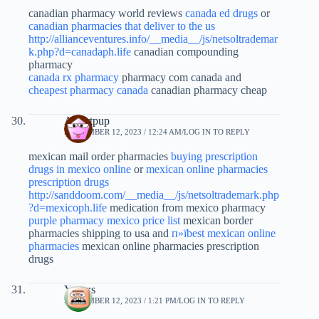
canadian pharmacy world reviews
canada ed drugs
or
canadian pharmacies that deliver to the us
http://allianceventures.info/__media__/js/netsoltrademar
k.php?d=canadaph.life
canadian compounding
pharmacy
canada rx pharmacy
pharmacy com canada and
cheapest pharmacy canada
canadian pharmacy cheap
Albertpup
SEPTEMBER 12, 2023 / 12:24 AM
LOG IN TO REPLY
mexican mail order pharmacies
buying prescription
drugs in mexico online
or
mexican online pharmacies
prescription drugs
http://sanddoom.com/__media__/js/netsoltrademark.php
?d=mexicoph.life
medication from mexico pharmacy
purple pharmacy mexico price list
mexican border
pharmacies shipping to usa and
п»їbest mexican online
pharmacies
mexican online pharmacies prescription
drugs
Yjcuzs
SEPTEMBER 12, 2023 / 1:21 PM
LOG IN TO REPLY