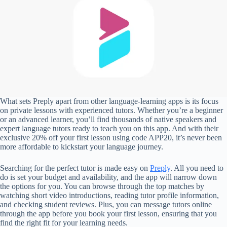
What sets Preply apart from other language-learning apps is its focus
on private lessons with experienced tutors. Whether you’re a beginner
or an advanced learner, you’ll find thousands of native speakers and
expert language tutors ready to teach you on this app. And with their
exclusive 20% off your first lesson using code APP20, it’s never been
more affordable to kickstart your language journey.
Searching for the perfect tutor is made easy on
Preply
. All you need to
do is set your budget and availability, and the app will narrow down
the options for you. You can browse through the top matches by
watching short video introductions, reading tutor profile information,
and checking student reviews. Plus, you can message tutors online
through the app before you book your first lesson, ensuring that you
find the right fit for your learning needs.