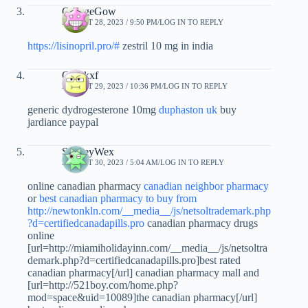
GeorgeGow
AUGUST 28, 2023 / 9:50 PM
LOG IN TO REPLY
https://lisinopril.pro/#
zestril 10 mg in india
Qnwkxf
AUGUST 29, 2023 / 10:36 PM
LOG IN TO REPLY
generic dydrogesterone 10mg
duphaston uk
buy
jardiance paypal
StanleyWex
AUGUST 30, 2023 / 5:04 AM
LOG IN TO REPLY
online canadian pharmacy
canadian neighbor pharmacy
or
best canadian pharmacy to buy from
http://newtonkln.com/__media__/js/netsoltrademark.php
?d=certifiedcanadapills.pro
canadian pharmacy drugs
online
[url=http://miamiholidayinn.com/__media__/js/netsoltra
demark.php?d=certifiedcanadapills.pro]best rated
canadian pharmacy[/url] canadian pharmacy mall and
[url=http://521boy.com/home.php?
mod=space&uid=10089]the canadian pharmacy[/url]