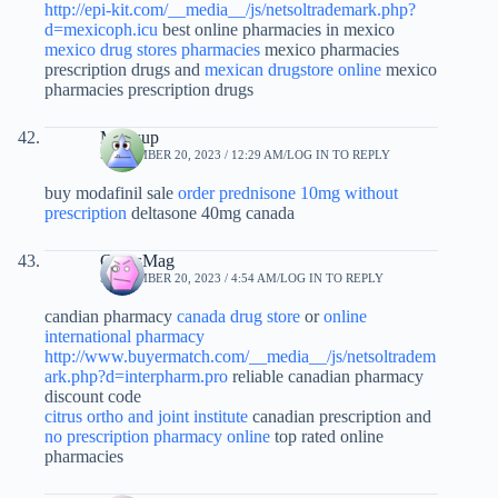
http://epi-kit.com/__media__/js/netsoltrademark.php?
d=mexicoph.icu
best online pharmacies in mexico
mexico drug stores pharmacies
mexico pharmacies
prescription drugs and
mexican drugstore online
mexico
pharmacies prescription drugs
Malwup
SEPTEMBER 20, 2023 / 12:29 AM
LOG IN TO REPLY
buy modafinil sale
order prednisone 10mg without
prescription
deltasone 40mg canada
CurtisMag
SEPTEMBER 20, 2023 / 4:54 AM
LOG IN TO REPLY
candian pharmacy
canada drug store
or
online
international pharmacy
http://www.buyermatch.com/__media__/js/netsoltradem
ark.php?d=interpharm.pro
reliable canadian pharmacy
discount code
citrus ortho and joint institute
canadian prescription and
no prescription pharmacy online
top rated online
pharmacies