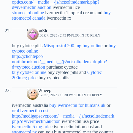
optics.com/__media__/js/netsoltrademark.php?
d=ivermectin.auction
ivermectin lice
stromectol online
ivermectin 1 topical cream and
buy
stromectol canada
ivermectin rx
WinstonSic
SEPTEMBER 7, 2023 / 2:43 PM
LOG IN TO REPLY
buy cytotec pills
Misoprostol 200 mg buy online
or
buy
cytotec online
http://jclichtepco-
northbrook.net/__media__/js/netsoltrademark.php?
d=cytotec.auction
purchase cytotec
buy cytotec online
buy cytotec pills and
Cytotec
200mcg price
buy cytotec pills
JamesWheep
SEPTEMBER 8, 2023 / 10:30 PM
LOG IN TO REPLY
ivermectin australia
buy ivermectin for humans uk
or
oral ivermectin cost
http://medigapsaver.com/__media__/js/netsoltrademark.
php?d=ivermectin.auction
ivermectin usa price
ivermectin 5 mg price
ivermectin lotion cost and
stromectol nz
can you buy stromectol over the counter