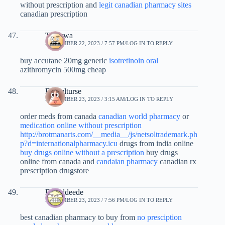
without prescription and
legit canadian pharmacy sites
canadian prescription
Twauwa
SEPTEMBER 22, 2023 / 7:57 PM
LOG IN TO REPLY
buy accutane 20mg generic
isotretinoin oral
azithromycin 500mg cheap
Danielturse
SEPTEMBER 23, 2023 / 3:15 AM
LOG IN TO REPLY
order meds from canada
canadian world pharmacy
or
medication online without prescription
http://brotmanarts.com/__media__/js/netsoltrademark.ph
p?d=internationalpharmacy.icu
drugs from india online
buy drugs online without a prescription
buy drugs
online from canada and
candaian pharmacy
canadian rx
prescription drugstore
Daviddeede
SEPTEMBER 23, 2023 / 7:56 PM
LOG IN TO REPLY
best canadian pharmacy to buy from
no presciption