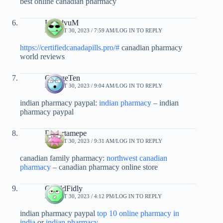
best online canadian pharmacy
LloydvuM
AUGUST 30, 2023 / 7:59 AM
LOG IN TO REPLY
https://certifiedcanadapills.pro/#
canadian pharmacy
world reviews
GeorgeTen
AUGUST 30, 2023 / 9:04 AM
LOG IN TO REPLY
indian pharmacy paypal:
indian pharmacy
– indian
pharmacy paypal
Robertamepe
AUGUST 30, 2023 / 9:31 AM
LOG IN TO REPLY
canadian family pharmacy:
northwest canadian
pharmacy
– canadian pharmacy online store
GeraldFidly
AUGUST 30, 2023 / 4:12 PM
LOG IN TO REPLY
indian pharmacy paypal
top 10 online pharmacy in
india
or
indian pharmacy