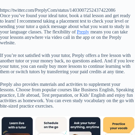
https://twitter.com/PreplyCom/status/1403007252437422086
Once you’ve found your ideal tutor, book a trial lesson and get ready
to learn! I recommend taking a placement test to check your level or
sending your tutor a quick message about what you want to study in
your language classes. The flexibility of
Preply
means you can take
your lessons anywhere via video call in the app or on the Preply
website.
If you’re not satisfied with your tutor, Preply offers a free lesson with
another tutor or your money back, no questions asked. And if you love
your tutor, you can easily buy more lessons to continue learning with
them or switch tutors by transferring your paid credits at any time.
Preply also provides materials and activities to supplement your
lessons. Choose from popular courses like Business English, Speaking
practice, Life abroad, Test preparation, or Kids’ English and enjoy fun
activities as homework. You can even study vocabulary on the go with
bite-sized practice exercises.