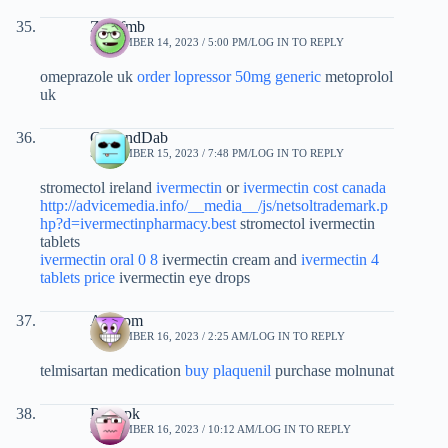
Zwxfmb
SEPTEMBER 14, 2023 / 5:00 PM
LOG IN TO REPLY
omeprazole uk
order lopressor 50mg generic
metoprolol
uk
GarlandDab
SEPTEMBER 15, 2023 / 7:48 PM
LOG IN TO REPLY
stromectol ireland
ivermectin
or
ivermectin cost canada
http://advicemedia.info/__media__/js/netsoltrademark.p
hp?d=ivermectinpharmacy.best
stromectol ivermectin
tablets
ivermectin oral 0 8
ivermectin cream and
ivermectin 4
tablets price
ivermectin eye drops
Acyspm
SEPTEMBER 16, 2023 / 2:25 AM
LOG IN TO REPLY
telmisartan medication
buy plaquenil
purchase molnunat
Rucnpk
SEPTEMBER 16, 2023 / 10:12 AM
LOG IN TO REPLY