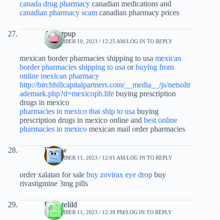
canada drug pharmacy
canadian medications and
canadian pharmacy scam
canadian pharmacy prices
Albertpup
SEPTEMBER 10, 2023 / 12:25 AM
LOG IN TO REPLY
mexican border pharmacies shipping to usa
mexican
border pharmacies shipping to usa
or
buying from
online mexican pharmacy
http://birchhillcapitalpartners.com/__media__/js/netsoltr
ademark.php?d=mexicoph.life
buying prescription
drugs in mexico
pharmacies in mexico that ship to usa
buying
prescription drugs in mexico online and
best online
pharmacies in mexico
mexican mail order pharmacies
Rxxijw
SEPTEMBER 11, 2023 / 12:01 AM
LOG IN TO REPLY
order xalatan for sale
buy zovirax eye drop
buy
rivastigmine 3mg pills
Ernestelild
SEPTEMBER 11, 2023 / 12:39 PM
LOG IN TO REPLY