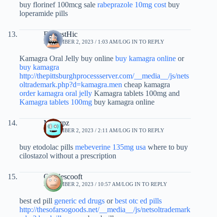
buy florinef 100mcg sale
rabeprazole 10mg cost
buy
loperamide pills
EarnestHic
SEPTEMBER 2, 2023 / 1:03 AM
LOG IN TO REPLY
Kamagra Oral Jelly buy online
buy kamagra online
or
buy kamagra
http://thepittsburghprocessserver.com/__media__/js/nets
oltrademark.php?d=kamagra.men
cheap kamagra
order kamagra oral jelly
Kamagra tablets 100mg and
Kamagra tablets 100mg
buy kamagra online
Mnpgpz
SEPTEMBER 2, 2023 / 2:11 AM
LOG IN TO REPLY
buy etodolac pills
mebeverine 135mg usa
where to buy
cilostazol without a prescription
Charlescooft
SEPTEMBER 2, 2023 / 10:57 AM
LOG IN TO REPLY
best ed pill
generic ed drugs
or
best otc ed pills
http://thesofarsogoods.net/__media__/js/netsoltrademark