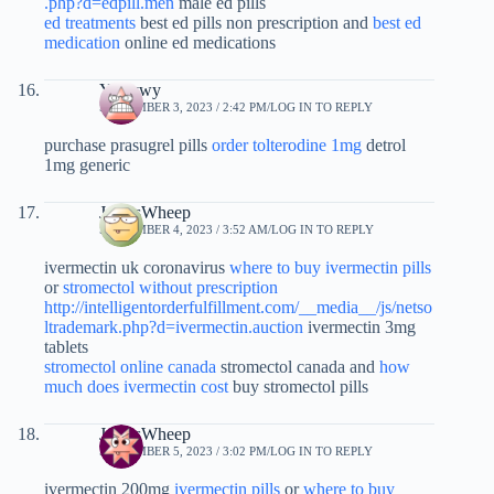
.php?d=edpill.men
male ed pills
ed treatments
best ed pills non prescription and
best ed
medication
online ed medications
Yykywy
SEPTEMBER 3, 2023 / 2:42 PM
LOG IN TO REPLY
purchase prasugrel pills
order tolterodine 1mg
detrol
1mg generic
JamesWheep
SEPTEMBER 4, 2023 / 3:52 AM
LOG IN TO REPLY
ivermectin uk coronavirus
where to buy ivermectin pills
or
stromectol without prescription
http://intelligentorderfulfillment.com/__media__/js/netso
ltrademark.php?d=ivermectin.auction
ivermectin 3mg
tablets
stromectol online canada
stromectol canada and
how
much does ivermectin cost
buy stromectol pills
JamesWheep
SEPTEMBER 5, 2023 / 3:02 PM
LOG IN TO REPLY
ivermectin 200mg
ivermectin pills
or
where to buy