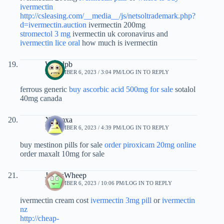
ivermectin
http://csleasing.com/__media__/js/netsoltrademark.php?
d=ivermectin.auction
ivermectin 200mg
stromectol 3 mg
ivermectin uk coronavirus and
ivermectin lice oral
how much is ivermectin
Wdxdpb
SEPTEMBER 6, 2023 / 3:04 PM
LOG IN TO REPLY
ferrous generic
buy ascorbic acid 500mg for sale
sotalol
40mg canada
Xbgmxa
SEPTEMBER 6, 2023 / 4:39 PM
LOG IN TO REPLY
buy mestinon pills for sale
order piroxicam 20mg online
order maxalt 10mg for sale
JamesWheep
SEPTEMBER 6, 2023 / 10:06 PM
LOG IN TO REPLY
ivermectin cream cost
ivermectin 3mg pill
or
ivermectin
nz
http://cheap-