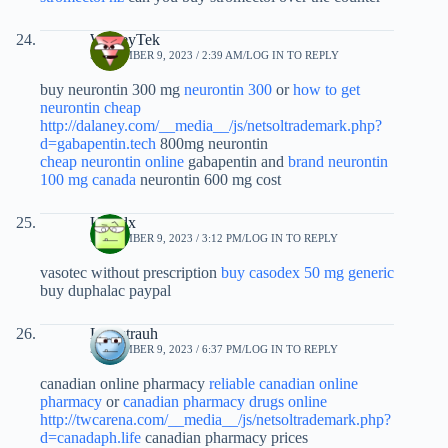
WesleyTek
SEPTEMBER 9, 2023 / 2:39 AM
LOG IN TO REPLY
buy neurontin 300 mg
neurontin 300
or
how to get
neurontin cheap
http://dalaney.com/__media__/js/netsoltrademark.php?
d=gabapentin.tech
800mg neurontin
cheap neurontin online
gabapentin and
brand neurontin
100 mg canada
neurontin 600 mg cost
Ufyfdx
SEPTEMBER 9, 2023 / 3:12 PM
LOG IN TO REPLY
vasotec without prescription
buy casodex 50 mg generic
buy duphalac paypal
Louistrauh
SEPTEMBER 9, 2023 / 6:37 PM
LOG IN TO REPLY
canadian online pharmacy
reliable canadian online
pharmacy
or
canadian pharmacy drugs online
http://twcarena.com/__media__/js/netsoltrademark.php?
d=canadaph.life
canadian pharmacy prices