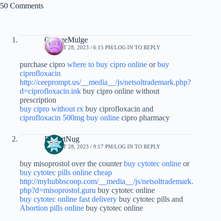
50 Comments
GeorgeMulge
AUGUST 28, 2023 / 6:15 PM
LOG IN TO REPLY
purchase cipro
where to buy cipro online
or
buy
ciprofloxacin
http://ceeprompt.us/__media__/js/netsoltrademark.php?
d=ciprofloxacin.ink
buy cipro online without
prescription
buy cipro without rx
buy ciprofloxacin and
ciprofloxacin 500mg buy online
cipro pharmacy
RobertNug
AUGUST 28, 2023 / 9:17 PM
LOG IN TO REPLY
buy misoprostol over the counter
buy cytotec online
or
buy cytotec pills online cheap
http://myhubbscoop.com/__media__/js/netsoltrademark.
php?d=misoprostol.guru
buy cytotec online
buy cytotec online fast delivery
buy cytotec pills and
Abortion pills online
buy cytotec online