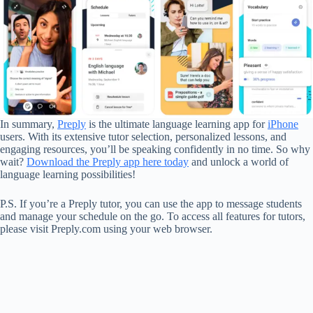
In summary,
Preply
is the ultimate language learning app for
iPhone
users. With its extensive tutor selection, personalized lessons, and
engaging resources, you’ll be speaking confidently in no time. So why
wait?
Download the Preply app here today
and unlock a world of
language learning possibilities!
P.S. If you’re a Preply tutor, you can use the app to message students
and manage your schedule on the go. To access all features for tutors,
please visit Preply.com using your web browser.