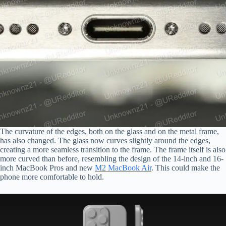
The curvature of the edges, both on the glass and on the metal frame,
has also changed. The glass now curves slightly around the edges,
creating a more seamless transition to the frame. The frame itself is also
more curved than before, resembling the design of the 14-inch and 16-
inch MacBook Pros and new
M2 MacBook Air
. This could make the
phone more comfortable to hold.