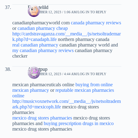
Ernestelild
SEPTEMBER 12, 2023 / 1:06 AM
LOG IN TO REPLY
canadianpharmacyworld com
canada pharmacy reviews
or
canadian pharmacy cheap
http://cardstravaganza.com/__media__/js/netsoltrademar
k.php?d=canadaph.life
northern pharmacy canada
real canadian pharmacy
canadian pharmacy world and
my canadian pharmacy reviews
canadian pharmacy
checker
Albertpup
SEPTEMBER 12, 2023 / 4:44 AM
LOG IN TO REPLY
mexican pharmaceuticals online
buying from online
mexican pharmacy
or
reputable mexican pharmacies
online
http://musicvoxnetwork.com/__media__/js/netsoltradem
ark.php?d=mexicoph.life
mexico drug stores
pharmacies
mexico drug stores pharmacies
mexico drug stores
pharmacies and
buying prescription drugs in mexico
mexico drug stores pharmacies