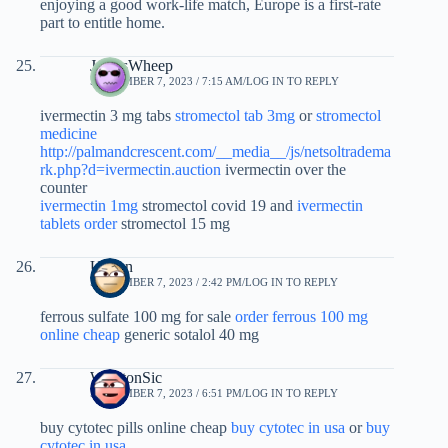
enjoying a good work-life match, Europe is a first-rate
part to entitle home.
JamesWheep
SEPTEMBER 7, 2023 / 7:15 AM
LOG IN TO REPLY
ivermectin 3 mg tabs
stromectol tab 3mg
or
stromectol
medicine
http://palmandcrescent.com/__media__/js/netsoltradema
rk.php?d=ivermectin.auction
ivermectin over the
counter
ivermectin 1mg
stromectol covid 19 and
ivermectin
tablets order
stromectol 15 mg
Ujizbn
SEPTEMBER 7, 2023 / 2:42 PM
LOG IN TO REPLY
ferrous sulfate 100 mg for sale
order ferrous 100 mg
online cheap
generic sotalol 40 mg
WinstonSic
SEPTEMBER 7, 2023 / 6:51 PM
LOG IN TO REPLY
buy cytotec pills online cheap
buy cytotec in usa
or
buy
cytotec in usa