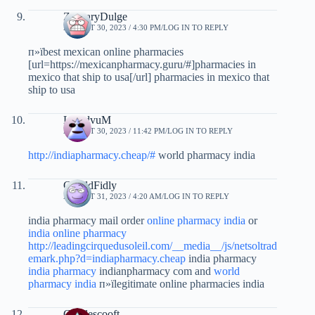
ZacharyDulge
AUGUST 30, 2023 / 4:30 PM
LOG IN TO REPLY
п»їbest mexican online pharmacies
[url=https://mexicanpharmacy.guru/#]pharmacies in
mexico that ship to usa[/url] pharmacies in mexico that
ship to usa
LloydvuM
AUGUST 30, 2023 / 11:42 PM
LOG IN TO REPLY
http://indiapharmacy.cheap/#
world pharmacy india
GeraldFidly
AUGUST 31, 2023 / 4:20 AM
LOG IN TO REPLY
india pharmacy mail order
online pharmacy india
or
india online pharmacy
http://leadingcirquedusoleil.com/__media__/js/netsoltrad
emark.php?d=indiapharmacy.cheap
india pharmacy
india pharmacy
indianpharmacy com and
world
pharmacy india
п»їlegitimate online pharmacies india
Charlescooft