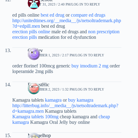
AUGUST 31, 2023 / 2:40 PM
LOG IN TO REPLY
ed pills online
best ed drug
or
compare ed drugs
http://unitedtimes.org/__media__/js/netsoltrademark.php
?d=edpill.men
best ed drug
erection pills online
male ed drugs and
non prescription
erection pills
medication for ed dysfunction
Czvdev
SEPTEMBER 1, 2023 / 2:17 PM
LOG IN TO REPLY
order florinef 100mcg generic
buy imodium 2 mg
order
loperamide 2mg pills
EarnestHic
SEPTEMBER 2, 2023 / 1:32 PM
LOG IN TO REPLY
Kamagra tablets
kamagra
or
buy kamagra
http://litterbug.info/__media__/js/netsoltrademark.php?
d=kamagra.men
Kamagra tablets
Kamagra tablets 100mg
cheap kamagra and
cheap
kamagra
Kamagra Oral Jelly buy online
Michaelhop