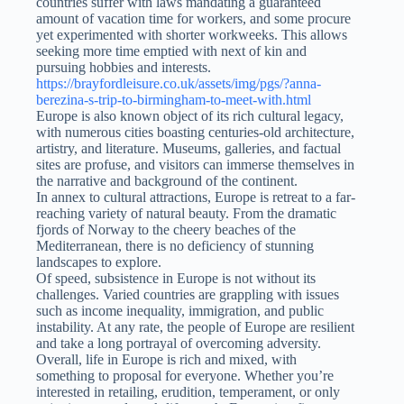
countries suffer with laws mandating a guaranteed
amount of vacation time for workers, and some procure
yet experimented with shorter workweeks. This allows
seeking more time emptied with next of kin and
pursuing hobbies and interests.
https://brayfordleisure.co.uk/assets/img/pgs/?anna-
berezina-s-trip-to-birmingham-to-meet-with.html
Europe is also known object of its rich cultural legacy,
with numerous cities boasting centuries-old architecture,
artistry, and literature. Museums, galleries, and factual
sites are profuse, and visitors can immerse themselves in
the narrative and background of the continent.
In annex to cultural attractions, Europe is retreat to a far-
reaching variety of natural beauty. From the dramatic
fjords of Norway to the cheery beaches of the
Mediterranean, there is no deficiency of stunning
landscapes to explore.
Of speed, subsistence in Europe is not without its
challenges. Varied countries are grappling with issues
such as income inequality, immigration, and public
instability. At any rate, the people of Europe are resilient
and take a long portrayal of overcoming adversity.
Overall, life in Europe is rich and mixed, with
something to proposal for everyone. Whether you’re
interested in retailing, erudition, temperament, or only