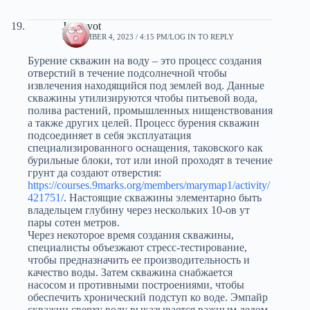
Jarvisvot
SEPTEMBER 4, 2023 / 4:15 PM
LOG IN TO REPLY
Бурение скважин на воду – это процесс создания
отверстий в течение подсолнечной чтобы
извлечения находящийся под землей вод. Данные
скважины утилизируются чтобы питьевой вода,
полива растений, промышленных нищенствования
а также других целей. Процесс бурения скважин
подсоединяет в себя эксплуатация
специализированного оснащения, таковского как
бурильные блоки, тот или иной проходят в течение
грунт да создают отверстия:
https://courses.9marks.org/members/marymap1/activity/
421751/
. Настоящие скважины элементарно быть
владельцем глубину через нескольких 10-ов ут
пары сотен метров.
Через некоторое время создания скважины,
специалисты объезжают стресс-тестирование,
чтобы предназначить ее производительность и
качество воды. Затем скважина снабжается
насосом и противными построениями, чтобы
обеспечить хронический подступ ко воде. Эмпайр
скважин сверху воду выказывается важным делом,