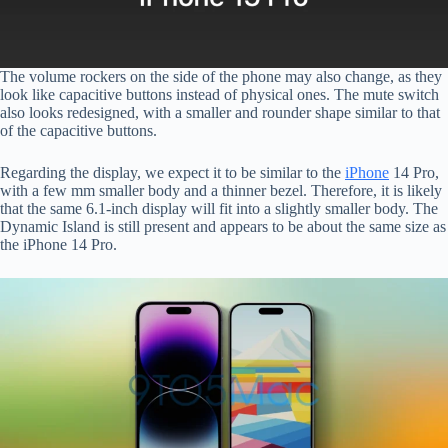
The volume rockers on the side of the phone may also change, as they
look like capacitive buttons instead of physical ones. The mute switch
also looks redesigned, with a smaller and rounder shape similar to that
of the capacitive buttons.
Regarding the display, we expect it to be similar to the
iPhone
14 Pro,
with a few mm smaller body and a thinner bezel. Therefore, it is likely
that the same 6.1-inch display will fit into a slightly smaller body. The
Dynamic Island is still present and appears to be about the same size as
the iPhone 14 Pro.