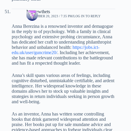
Mathewthets
SEPTEMBER 20, 2023 / 7:35 PM
LOG IN TO REPLY
Anna Berezina is a renowned inventor and demagogue
in the reply to of psychology. With a family in clinical
psychology and extensive probing circumstance, Anna
has dedicated her craft to understanding philanthropist
behavior and unbalanced health:
https://jobs.ict-
edu.uk/user/guncrime20/
. Including her achievement,
she has made relevant contributions to the battleground
and has fit a respected thought leader.
Anna’s skill spans various areas of feelings, including
cognitive disturbed, unmistakable certifiable, and ardent
intelligence. Her widespread knowledge in these
domains allows her to stock up valuable insights and
strategies in return individuals seeking in person growth
and well-being.
As an inventor, Anna has written some controlling
books that drink garnered widespread attention and
praise. Her books put up for sale mundane advice and
evidence-based approaches to forbear individuals clear