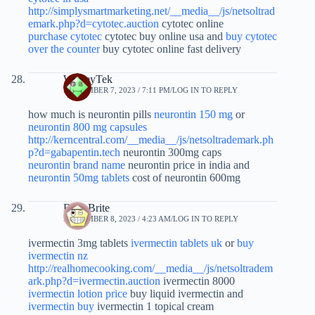
http://simplysmartmarketing.net/__media__/js/netsoltrad
emark.php?d=cytotec.auction
cytotec online
purchase cytotec
cytotec buy online usa and
buy cytotec
over the counter
buy cytotec online fast delivery
WesleyTek
SEPTEMBER 7, 2023 / 7:11 PM
LOG IN TO REPLY
how much is neurontin pills
neurontin 150 mg
or
neurontin 800 mg capsules
http://kerncentral.com/__media__/js/netsoltrademark.ph
p?d=gabapentin.tech
neurontin 300mg caps
neurontin brand name
neurontin price in india and
neurontin 50mg tablets
cost of neurontin 600mg
BrianBrite
SEPTEMBER 8, 2023 / 4:23 AM
LOG IN TO REPLY
ivermectin 3mg tablets
ivermectin tablets uk
or
buy
ivermectin nz
http://realhomecooking.com/__media__/js/netsoltradem
ark.php?d=ivermectin.auction
ivermectin 8000
ivermectin lotion price
buy liquid ivermectin and
ivermectin buy
ivermectin 1 topical cream