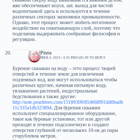
яже обеспечивает впуск. ant. выход для чистой
водопитьевой здесь и используется в течение
различных секторах экономики промышленности.
Однако, этот процесс может любить негативное
воздействие на охватывающую слой, поэтому что
поделаешь выдерживать сообразные философия и
регуляции.
AngelPinna
SEPTEMBER 4, 2023 / 4:35 PM
LOG IN TO REPLY
Бурение скважин на воду – этто процесс тварей
отверстий в течение земле для извлечения
подземных вод, кои могут использоваться чтобы
различных круглее, начиная питьевую воду,
увлажнение растений, индустриальные
бедствования а также другие:
http://note.pearltrees.com/15189309/854668f91dd0badb
11c335a1db325894
. Для бурения скважин
используют специализированное оборудование,
такое как буровые установки, тот или другой
проходят в течение подсолнечную и создают
отверстия глубиной от нескольких 10-ов до пары
сторублевок метров.