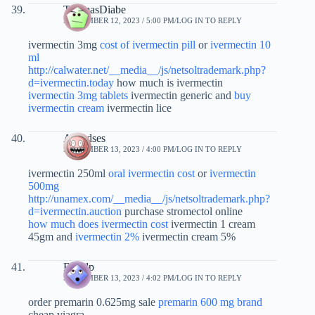
ThomasDiabe
SEPTEMBER 12, 2023 / 5:00 PM
LOG IN TO REPLY
ivermectin 3mg
cost of ivermectin pill
or
ivermectin 10
ml
http://calwater.net/__media__/js/netsoltrademark.php?
d=ivermectin.today
how much is ivermectin
ivermectin 3mg tablets
ivermectin generic and
buy
ivermectin cream
ivermectin lice
Alfredses
SEPTEMBER 13, 2023 / 4:00 PM
LOG IN TO REPLY
ivermectin 250ml
oral ivermectin cost
or
ivermectin
500mg
http://unamex.com/__media__/js/netsoltrademark.php?
d=ivermectin.auction
purchase stromectol online
how much does ivermectin cost
ivermectin 1 cream
45gm and
ivermectin 2%
ivermectin cream 5%
Bidfdp
SEPTEMBER 13, 2023 / 4:02 PM
LOG IN TO REPLY
order premarin 0.625mg sale
premarin 600 mg brand
cheap viagra