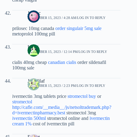
Jycvec
SEPTEMBER 15, 2023 / 4:28 AM
LOG IN TO REPLY
prilosec 10mg canada
order singulair 5mg sale
metoprolol 100mg pill
Iutdzi
SEPTEMBER 15, 2023 / 12:14 PM
LOG IN TO REPLY
cialis 40mg cheap
canadian cialis
order sildenafil
100mg sale
JesseHaf
SEPTEMBER 15, 2023 / 2:23 PM
LOG IN TO REPLY
ivermectin 3mg tablets price
stromectol buy
or
stromectol
http://cafle.com/__media__/js/netsoltrademark.php?
d=ivermectinpharmacy.best
stromectol 3mg
ivermectin 500ml
stromectol online and
ivermectin
cream 1%
cost of ivermectin pill
Rfeqrt