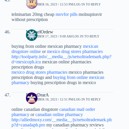
SEPTEMBER 16, 2023 / 12:53 PM
LOG IN TO REPLY
telmisartan 20mg cheap
movfor pills
molnupiravir
without prescription
MichaelOrdew
SEPTEMBER 17, 2023 / 9:08 AM
LOG IN TO REPLY
buying from online mexican pharmacy
mexican
drugstore online
or
mexico drug stores pharmacies
http://toolparty.info/__media__/js/netsoltrademark.php?
d=mexicoph.icu
mexican online pharmacies
prescription drugs
mexico drug stores pharmacies
mexico pharmacies
prescription drugs and
buying from online mexican
pharmacy
buying prescription drugs in mexico
RogerDrarA
SEPTEMBER 18, 2023 / 12:51 PM
LOG IN TO REPLY
online canadian drugstore
canadian mail order
pharmacy
or
canadian online pharmacy
http://alliedmoxy.com/__media__/js/netsoltrademark.ph
p?d=canadaph.pro
my canadian pharmacy reviews