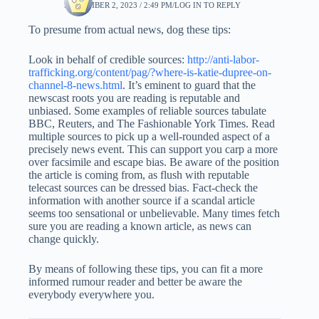
SEPTEMBER 2, 2023 / 2:49 PM
LOG IN TO REPLY
To presume from actual news, dog these tips:
Look in behalf of credible sources:
http://anti-labor-
trafficking.org/content/pag/?where-is-katie-dupree-on-
channel-8-news.html
. It’s eminent to guard that the
newscast roots you are reading is reputable and
unbiased. Some examples of reliable sources tabulate
BBC, Reuters, and The Fashionable York Times. Read
multiple sources to pick up a well-rounded aspect of a
precisely news event. This can support you carp a more
over facsimile and escape bias. Be aware of the position
the article is coming from, as flush with reputable
telecast sources can be dressed bias. Fact-check the
information with another source if a scandal article
seems too sensational or unbelievable. Many times fetch
sure you are reading a known article, as news can
change quickly.
By means of following these tips, you can fit a more
informed rumour reader and better be aware the
everybody everywhere you.