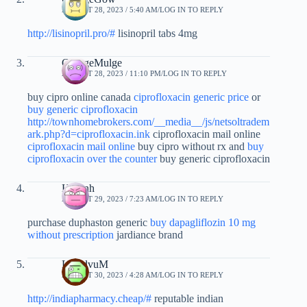
AUGUST 28, 2023 / 5:40 AM
LOG IN TO REPLY
http://lisinopril.pro/#
lisinopril tabs 4mg
GeorgeMulge
AUGUST 28, 2023 / 11:10 PM
LOG IN TO REPLY
buy cipro online canada
ciprofloxacin generic price
or
buy generic ciprofloxacin
http://townhomebrokers.com/__media__/js/netsoltradem
ark.php?d=ciprofloxacin.ink
ciprofloxacin mail online
ciprofloxacin mail online
buy cipro without rx and
buy
ciprofloxacin over the counter
buy generic ciprofloxacin
Hprznh
AUGUST 29, 2023 / 7:23 AM
LOG IN TO REPLY
purchase duphaston generic
buy dapagliflozin 10 mg
without prescription
jardiance brand
LloydvuM
AUGUST 30, 2023 / 4:28 AM
LOG IN TO REPLY
http://indiapharmacy.cheap/#
reputable indian