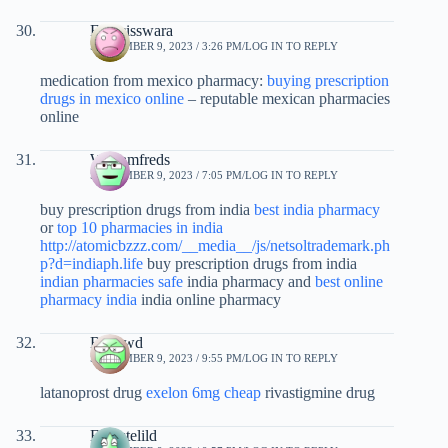
Francisswara
SEPTEMBER 9, 2023 / 3:26 PM
LOG IN TO REPLY
medication from mexico pharmacy:
buying prescription
drugs in mexico online
– reputable mexican pharmacies
online
Williamfreds
SEPTEMBER 9, 2023 / 7:05 PM
LOG IN TO REPLY
buy prescription drugs from india
best india pharmacy
or
top 10 pharmacies in india
http://atomicbzzz.com/__media__/js/netsoltrademark.ph
p?d=indiaph.life
buy prescription drugs from india
indian pharmacies safe
india pharmacy and
best online
pharmacy india
india online pharmacy
Bvspwd
SEPTEMBER 9, 2023 / 9:55 PM
LOG IN TO REPLY
latanoprost drug
exelon 6mg cheap
rivastigmine drug
Ernestelild