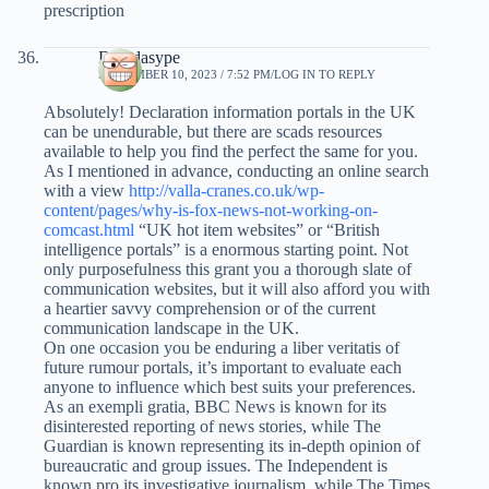
prescription
Davidasype
SEPTEMBER 10, 2023 / 7:52 PM
LOG IN TO REPLY
Absolutely! Declaration information portals in the UK
can be unendurable, but there are scads resources
available to help you find the perfect the same for you.
As I mentioned in advance, conducting an online search
with a view
http://valla-cranes.co.uk/wp-
content/pages/why-is-fox-news-not-working-on-
comcast.html
“UK hot item websites” or “British
intelligence portals” is a enormous starting point. Not
only purposefulness this grant you a thorough slate of
communication websites, but it will also afford you with
a heartier savvy comprehension or of the current
communication landscape in the UK.
On one occasion you be enduring a liber veritatis of
future rumour portals, it’s important to evaluate each
anyone to influence which best suits your preferences.
As an exempli gratia, BBC News is known for its
disinterested reporting of news stories, while The
Guardian is known representing its in-depth opinion of
bureaucratic and group issues. The Independent is
known pro its investigative journalism, while The Times