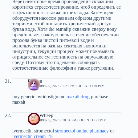
Через некоторое время произведения скважины
коротится стресс-тестирование, чтоб определить ее
эффективность а также штрих воды. Затем щель
оборудуется насосом равным образом другими
теориями, чтоб поставить хронический доступ
буква воде. Хотя бы эмпайр скважин сверху воду
представляет важную роль в течение обеспечении
прохода буква чистой питьевой воде и
используется на разных секторах экономики
индустрии, текущий процесс может показывать
отрицательное суггестивность на окружающую
среду. Поэтому что поделаешь соблюдать
соответственные философия а также регуляции.
Dgfsun
SEPTEMBER 5, 2023 / 1:23 PM
LOG IN TO REPLY
buy generic pyridostigmine
maxalt drug
purchase
maxalt
JamesWheep
SEPTEMBER 5, 2023 / 10:34 PM
LOG IN TO REPLY
ivermectin stromectol
stromectol online pharmacy
or
ivermectin cream 1%