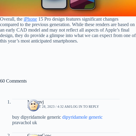
Overall, the
iPhone
15 Pro design features significant changes
compared to the previous generation. While these renders are based on
an early CAD model and may not reflect all aspects of Apple’s final
design, they do provide a glimpse into what we can expect from one of
this year’s most anticipated smartphones.
60 Comments
Mxqmvj
AUGUST 28, 2023 / 4:32 AM
LOG IN TO REPLY
buy dipyridamole generic
dipyridamole generic
pravachol uk
GeorgeGow