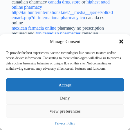
canadian oharmacy
canada drug store
or
highest rated
online pharmacy
http://tailhunterinternational.net/__media__/js/netsoltrad
emark.php?d=internationalpharmacy.icu
canada rx
online
mexican farmacia online
pharmacy no prescription
required and
top canadian pharmacies
canadian
pharmacy world reviews
Manage Consent
Dcfeod
To provide the best experiences, we use technologies like cookies to store and/or
SEPTEMBER 22, 2023 / 5:08 AM
LOG IN TO REPLY
access device information. Consenting to these technologies will allow us to process
data such as browsing behavior or unique IDs on this site. Not consenting or
purchase isotretinoin sale
accutane 20mg for sale
withdrawing consent, may adversely affect certain features and functions.
generic zithromax 250mg
Cgwfta
Accept
SEPTEMBER 22, 2023 / 8:01 PM
LOG IN TO REPLY
cefdinir 300 mg price
buy glycomet online
buy prevacid
Deny
paypal
View preferences
CurtisMag
SEPTEMBER 23, 2023 / 12:27 AM
LOG IN TO REPLY
Privacy Policy
top rated online pharmacy
no perscription needed
or