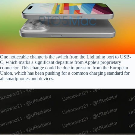
One noticeable change is the switch from the Lightning port to USB-
C, which marks a significant departure from Apple’s proprietary
connector. This change could be due to pressure from the European
Union, which has been pushing for a common charging standard for
all smartphones and devices.