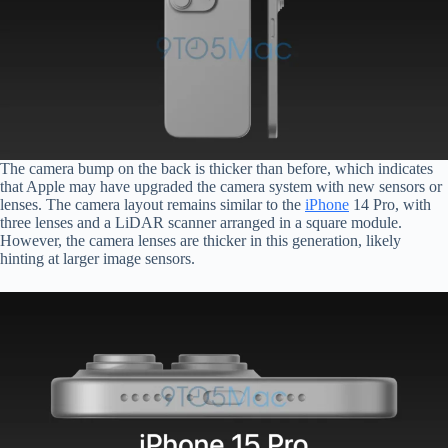
The camera bump on the back is thicker than before, which indicates
that Apple may have upgraded the camera system with new sensors or
lenses. The camera layout remains similar to the
iPhone
14 Pro, with
three lenses and a LiDAR scanner arranged in a square module.
However, the camera lenses are thicker in this generation, likely
hinting at larger image sensors.