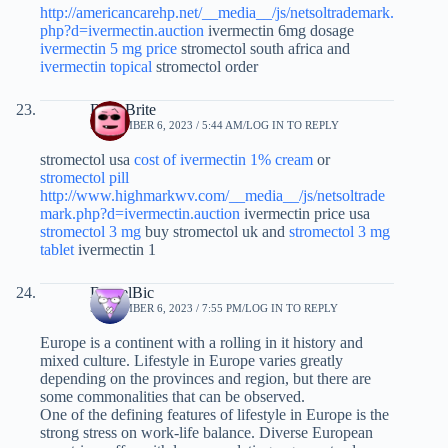
http://americancarehp.net/__media__/js/netsoltrademark.
php?d=ivermectin.auction
ivermectin 6mg dosage
ivermectin 5 mg price
stromectol south africa and
ivermectin topical
stromectol order
BrianBrite
SEPTEMBER 6, 2023 / 5:44 AM
LOG IN TO REPLY
stromectol usa
cost of ivermectin 1% cream
or
stromectol pill
http://www.highmarkwv.com/__media__/js/netsoltrade
mark.php?d=ivermectin.auction
ivermectin price usa
stromectol 3 mg
buy stromectol uk and
stromectol 3 mg
tablet
ivermectin 1
DanielBic
SEPTEMBER 6, 2023 / 7:55 PM
LOG IN TO REPLY
Europe is a continent with a rolling in it history and
mixed culture. Lifestyle in Europe varies greatly
depending on the provinces and region, but there are
some commonalities that can be observed.
One of the defining features of lifestyle in Europe is the
strong stress on work-life balance. Diverse European