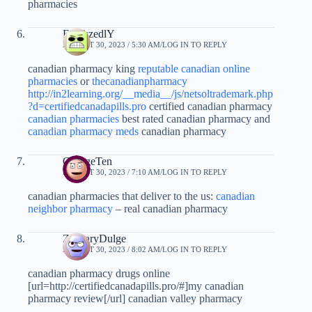
pharmacies
FrankzedlY
AUGUST 30, 2023 / 5:30 AM
LOG IN TO REPLY
canadian pharmacy king
reputable canadian online
pharmacies
or
thecanadianpharmacy
http://in2learning.org/__media__/js/netsoltrademark.php
?d=certifiedcanadapills.pro
certified canadian pharmacy
canadian pharmacies
best rated canadian pharmacy and
canadian pharmacy meds
canadian pharmacy
GeorgeTen
AUGUST 30, 2023 / 7:10 AM
LOG IN TO REPLY
canadian pharmacies that deliver to the us:
canadian
neighbor pharmacy
– real canadian pharmacy
ZacharyDulge
AUGUST 30, 2023 / 8:02 AM
LOG IN TO REPLY
canadian pharmacy drugs online
[url=http://certifiedcanadapills.pro/#]my canadian
pharmacy review[/url] canadian valley pharmacy