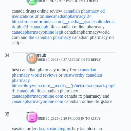
SEPTEMBER 9, 2023 / 9:57 PM
LOG IN TO REPLY
canada drugs online review
canadian pharmacy ed
medications
or
onlinecanadianpharmacy 24
http://bronsonformulas.com/__media__/js/netsoltradema
rk.php?d=canadaph.life
canadian online pharmacy
canadapharmacyonline legit
canadianpharmacyworld
com and
the canadian pharmacy
canadian pharmacy no
scripts
Louistrauh
SEPTEMBER 10, 2023 / 9:37 AM
LOG IN TO REPLY
best canadian pharmacy to buy from
canadian
pharmacy world reviews
or
trustworthy canadian
pharmacy
http://filmywep.com/__media__/js/netsoltrademark.php?
d=canadaph.life
canadian pharmacy
canadapharmacyonline com
canada rx pharmacy and
canadapharmacyonline com
canadian online drugstore
Zictje
SEPTEMBER 10, 2023 / 2:26 PM
LOG IN TO REPLY
vasotec order
doxazosin 2mg us
buy lactulose no