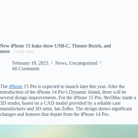
New iPhone 15 leaks show USB-C, Thinner Bezels, and
more
3
min read
February 19, 2023
News
,
Uncategorized
60 Comments
The
iPhone
15 Pro is expected to launch later this year. After the
introduction of the iPhone 14 Pro’s Dynamic Island, there will be
several design improvements. For the iPhone 15 Pro, 9to5Mac made a
3D render, based on a CAD model provided by a reliable case
manufacturer and 3D artist, Ian Zelbo. The design shows significant
changes and features that depart from the iPhone 14 Pro.