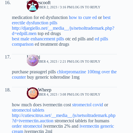
Charlescooft
SEPTEMBER 2, 2023 / 3:16 PM
LOG IN TO REPLY
medication for ed dysfunction
how to cure ed
or
best
erectile dysfunction pills
http://djargiello.net/__media__/js/netsoltrademark.php?
d=edpill.men
top ed drugs
best male enhancement pills
otc ed pills and
ed pills
comparison
ed treatment drugs
Haoshj
SEPTEMBER 4, 2023 / 2:21 PM
LOG IN TO REPLY
purchase prasugrel pills
chlorpromazine 100mg over the
counter
buy generic tolterodine 1mg
JamesWheep
SEPTEMBER 4, 2023 / 3:08 PM
LOG IN TO REPLY
how much does ivermectin cost
stromectol covid
or
stromectol tablets
http://cutiescitrus.net/__media__/js/netsoltrademark.php
?d=ivermectin.auction
stromectol tablets for humans
order stromectol
ivermectin 2% and
ivermectin generic
cream
ivermectin 2ml