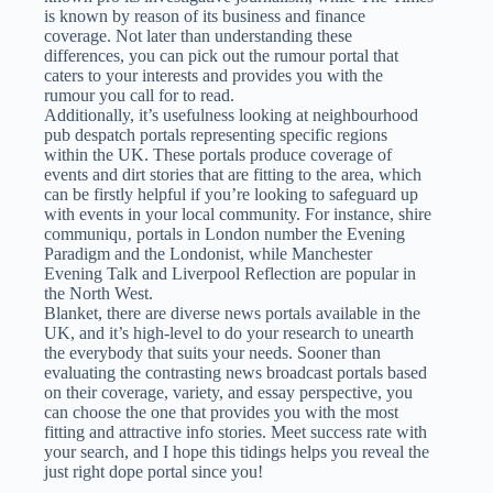
is known by reason of its business and finance
coverage. Not later than understanding these
differences, you can pick out the rumour portal that
caters to your interests and provides you with the
rumour you call for to read.
Additionally, it’s usefulness looking at neighbourhood
pub despatch portals representing specific regions
within the UK. These portals produce coverage of
events and dirt stories that are fitting to the area, which
can be firstly helpful if you’re looking to safeguard up
with events in your local community. For instance, shire
communiqu‚ portals in London number the Evening
Paradigm and the Londonist, while Manchester
Evening Talk and Liverpool Reflection are popular in
the North West.
Blanket, there are diverse news portals available in the
UK, and it’s high-level to do your research to unearth
the everybody that suits your needs. Sooner than
evaluating the contrasting news broadcast portals based
on their coverage, variety, and essay perspective, you
can choose the one that provides you with the most
fitting and attractive info stories. Meet success rate with
your search, and I hope this tidings helps you reveal the
just right dope portal since you!