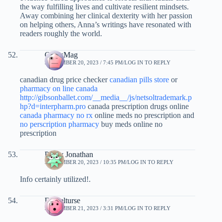
the way fulfilling lives and cultivate resilient mindsets.
Away combining her clinical dexterity with her passion
on helping others, Anna’s writings have resonated with
readers roughly the world.
CurtisMag
SEPTEMBER 20, 2023 / 7:45 PM
LOG IN TO REPLY
canadian drug price checker
canadian pills store
or
pharmacy on line canada
http://gibsonballet.com/__media__/js/netsoltrademark.p
hp?d=interpharm.pro
canada prescription drugs online
canada pharmacy no rx
online meds no prescription and
no perscription pharmacy
buy meds online no
prescription
Pansy Jonathan
SEPTEMBER 20, 2023 / 10:35 PM
LOG IN TO REPLY
Info certainly utilized!.
Danielturse
SEPTEMBER 21, 2023 / 3:31 PM
LOG IN TO REPLY