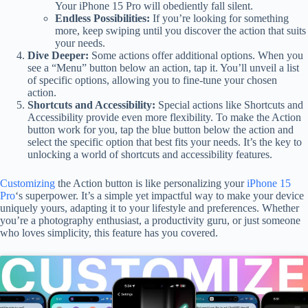
Your iPhone 15 Pro will obediently fall silent.
Endless Possibilities:
If you’re looking for something
more, keep swiping until you discover the action that suits
your needs.
Dive Deeper:
Some actions offer additional options. When you
see a “Menu” button below an action, tap it. You’ll unveil a list
of specific options, allowing you to fine-tune your chosen
action.
Shortcuts and Accessibility:
Special actions like Shortcuts and
Accessibility provide even more flexibility. To make the Action
button work for you, tap the blue button below the action and
select the specific option that best fits your needs. It’s the key to
unlocking a world of shortcuts and accessibility features.
Customizing
the Action button is like personalizing your
iPhone 15
Pro
‘s superpower. It’s a simple yet impactful way to make your device
uniquely yours, adapting it to your lifestyle and preferences. Whether
you’re a photography enthusiast, a productivity guru, or just someone
who loves simplicity, this feature has you covered.