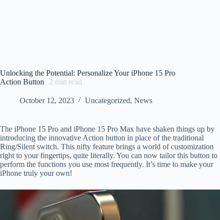
Unlocking the Potential: Personalize Your iPhone 15 Pro
Action Button
2
min read
October 12, 2023
Uncategorized
,
News
The iPhone 15 Pro and iPhone 15 Pro Max have shaken things up by
introducing the innovative Action button in place of the traditional
Ring/Silent switch. This nifty feature brings a world of customization
right to your fingertips, quite literally. You can now tailor this button to
perform the functions you use most frequently. It’s time to make your
iPhone truly your own!