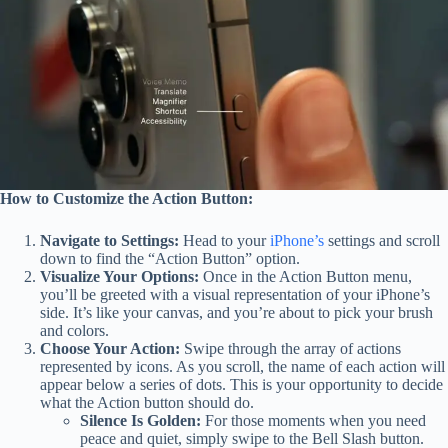
How to Customize the Action Button:
Navigate to Settings:
Head to your
iPhone’s
settings and scroll
down to find the “Action Button” option.
Visualize Your Options:
Once in the Action Button menu,
you’ll be greeted with a visual representation of your iPhone’s
side. It’s like your canvas, and you’re about to pick your brush
and colors.
Choose Your Action:
Swipe through the array of actions
represented by icons. As you scroll, the name of each action will
appear below a series of dots. This is your opportunity to decide
what the Action button should do.
Silence Is Golden:
For those moments when you need
peace and quiet, simply swipe to the Bell Slash button.