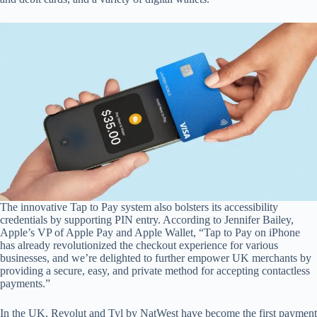
The innovative Tap to Pay system also bolsters its accessibility
credentials by supporting PIN entry. According to Jennifer Bailey,
Apple’s VP of Apple Pay and Apple Wallet, “Tap to Pay on iPhone
has already revolutionized the checkout experience for various
businesses, and we’re delighted to further empower UK merchants by
providing a secure, easy, and private method for accepting contactless
payments.”
In the UK, Revolut and Tyl by NatWest have become the first payment