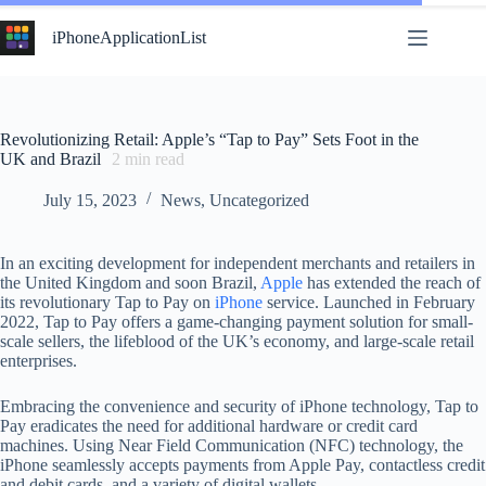
Skip
to
iPhoneApplicationList
content
Revolutionizing Retail: Apple’s “Tap to Pay” Sets Foot in the
UK and Brazil
2
min read
July 15, 2023
News
,
Uncategorized
In an exciting development for independent merchants and retailers in
the United Kingdom and soon Brazil,
Apple
has extended the reach of
its revolutionary Tap to Pay on
iPhone
service. Launched in February
2022, Tap to Pay offers a game-changing payment solution for small-
scale sellers, the lifeblood of the UK’s economy, and large-scale retail
enterprises.
Embracing the convenience and security of iPhone technology, Tap to
Pay eradicates the need for additional hardware or credit card
machines. Using Near Field Communication (NFC) technology, the
iPhone seamlessly accepts payments from Apple Pay, contactless credit
and debit cards, and a variety of digital wallets.